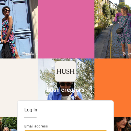
hush creators
Log In
Email address