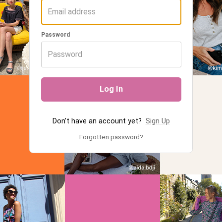
Password
Log In
Don’t have an account yet?
Sign Up
Forgotten password?